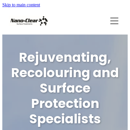
Skip to main content
HOME
SERVICES
REVIEWS
Rejuvenating,
ABOUT US
Recolouring and
FRANCHISES AVAILABLE
Surface
Protection
Blog
Specialists