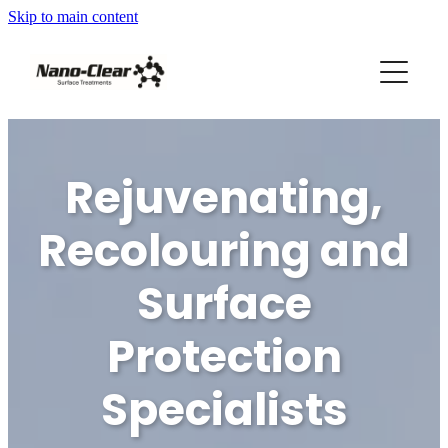
Skip to main content
HOME
SERVICES
REVIEWS
Rejuvenating,
ABOUT US
Recolouring and
FRANCHISES AVAILABLE
Surface
Protection
Blog
Specialists