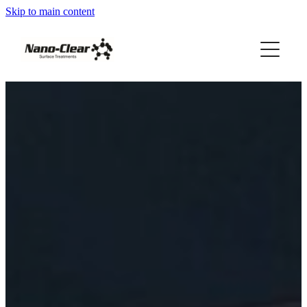
Skip to main content
HOME
SERVICES
REVIEWS
ABOUT US
FRANCHISES AVAILABLE
Blog