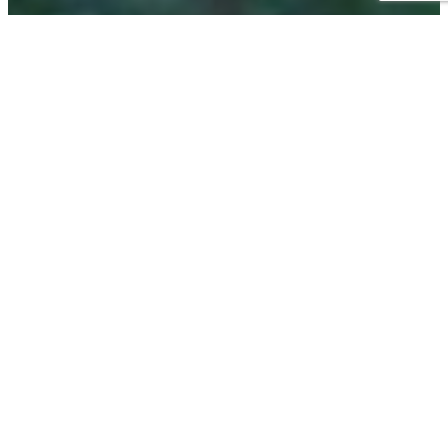
Become a Nano-
Clear Regional
Franchise Partner